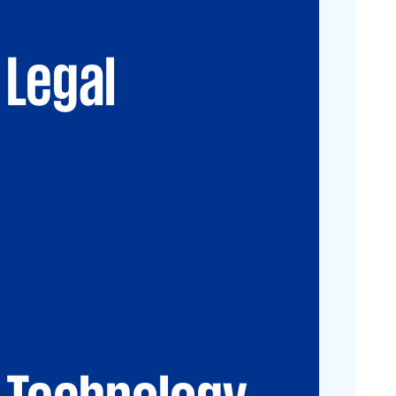
Advisory
Immigration Law
Data, Digital and
New Law & Legal
Technology
Technology
Legal
IP Law
ESG
Technology
CIO-Advisory
Data&Al
Cybersecurity
IT Audit
IT Solutions
Technology