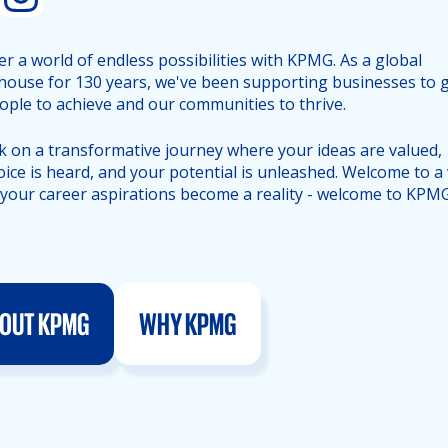
er a world of endless possibilities with KPMG. As a global
ouse for 130 years, we've been supporting businesses to 
ople to achieve and our communities to thrive.
 on a transformative journey where your ideas are valued,
oice is heard, and your potential is unleashed. Welcome to a
your career aspirations become a reality - welcome to KPMG
OUT KPMG
WHY KPMG