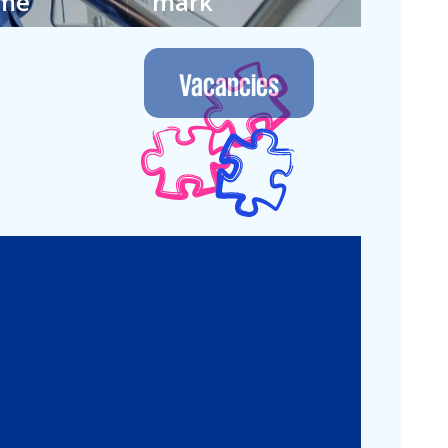
ime
mark
 own way in
We let the future
nment where
guide us. Join our
Vacancies
 continuous.
next generation.
Legal
Commercial Law
Real Estate
M&A
Legal Compliance
Business
Commercial
Reorganization
Litigation
Corporate
Employment and