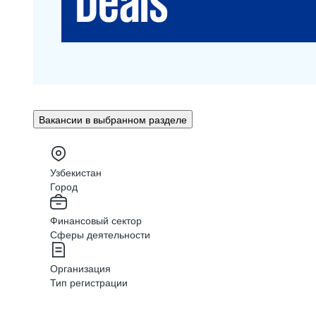
Вакансии в выбранном разделе
Узбекистан
Город
Финансовый сектор
Сферы деятельности
Организация
Тип регистрации