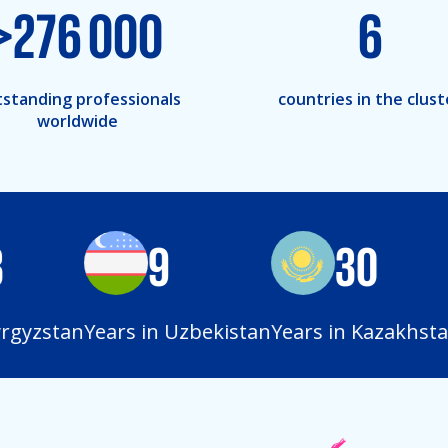
>
276 000
6
standing professionals
countries in the clust
worldwide
9
30
gyzstan
Years in Uzbekistan
Years in Kazakhstan