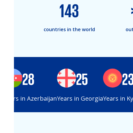
143
countries in the world
out
28
25
23
Years in Azerbaijan
Years in Georgia
Years in Kyr