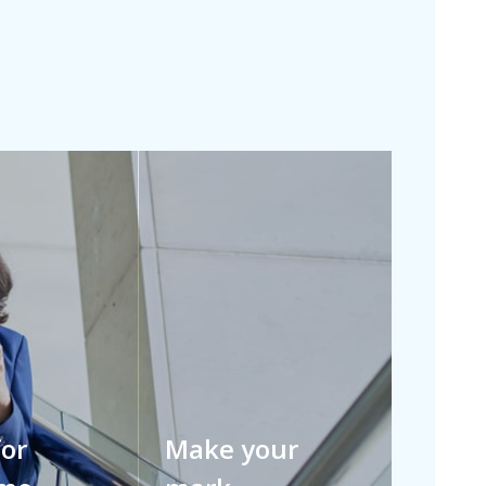
for
Make your