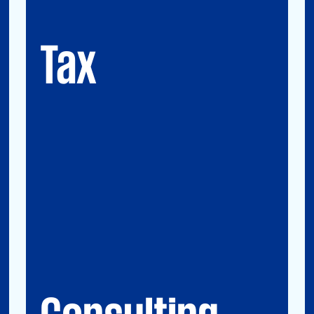
GMS (Global Mobility Services) / Tax
Compliance
Transfer Pricing
Tax
Consulting
Accounting Advisory Services
Forensic
GRCS & ORS (Governance, Risk and
Compliance Servies) & Operational Risks
and Sustainability
Strategy & Operations
Digital CFO
Financial Risk Management
Consulting