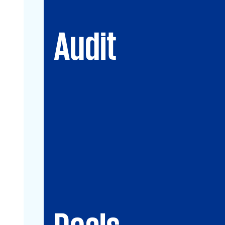
Audit
Deals
Debt & PPP Advisory
Mergers&Acquisitions
Transaction Services
Valuation
Deals