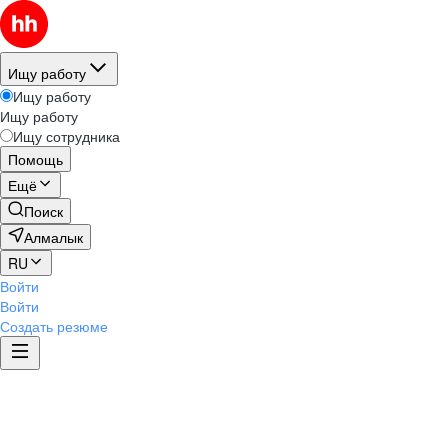
Ищу работу
Ищу работу
Ищу работу
Ищу сотрудника
Помощь
Ещё
Поиск
Алмалык
RU
Войти
Войти
Создать резюме