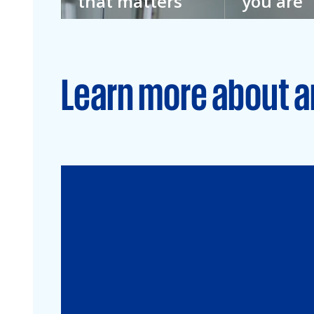
that matters
you are
We don’t imagine
We don’t kno
a better future.
everything. T
We’re building it.
we welcome e
Learn more about a
Audit
Financial Services
Commercial
Energy