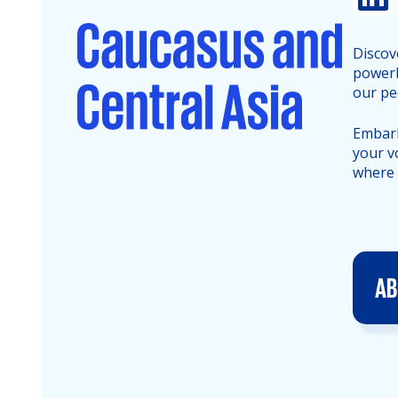
Discov
powerh
our pe
Embark
your v
where 
AB