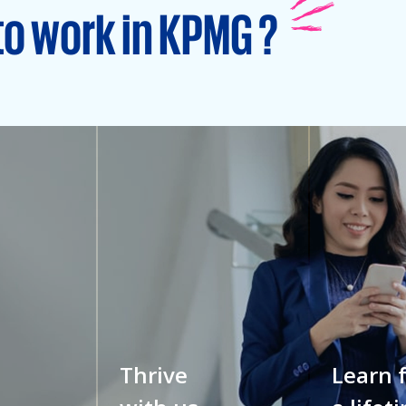
to work in KPMG ?
Thrive
Learn 