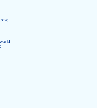
grow,
 world
.