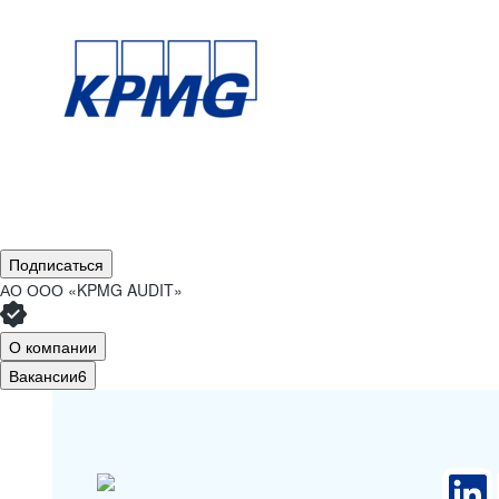
Подписаться
АО
ООО «KPMG AUDIT»
О компании
Вакансии
6