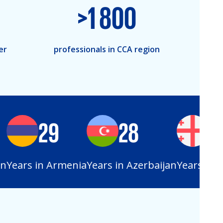
>
1 800
er
professionals in CCA region
29
28
25
Years in Armenia
Years in Azerbaijan
Years in Ge