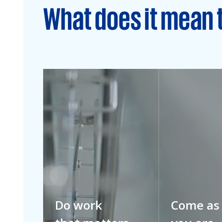
What does it mean 
Do work
Come as