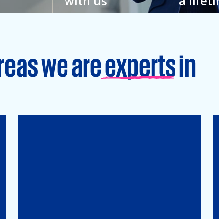
with us
a lifet
w
You feel closer to your
Grow your
hat’s why
colleagues here. And to
an enviro
veryone.
your full potential.
learning is
reas we are experts in
Tax
Mergers&Acqusitions
International Tax
Indirect Tax & Customs
Corporate Tax
CMSO / Tax Compliance